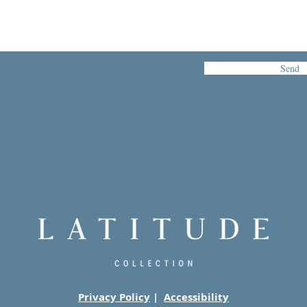
Send
Privacy Policy
|
Accessibility