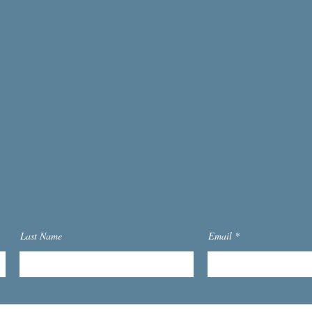
Who We Are
Connect Wi
Last Name
Email