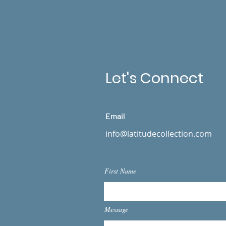
Latitude Collection
Let's Connect
Email
info@latitudecollection.com
First Name
Message